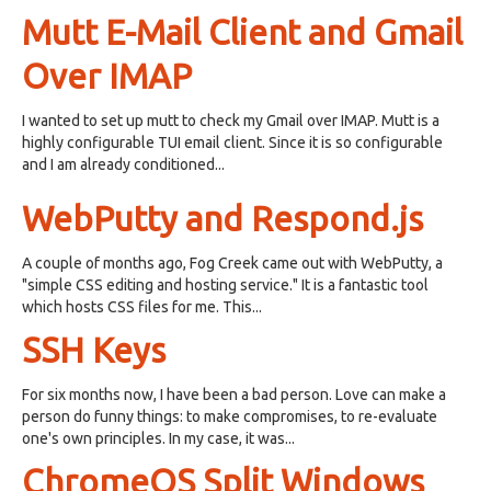
Mutt E-Mail Client and Gmail
Over IMAP
I wanted to set up mutt to check my Gmail over IMAP. Mutt is a
highly configurable TUI email client. Since it is so configurable
and I am already conditioned...
WebPutty and Respond.js
A couple of months ago, Fog Creek came out with WebPutty, a
"simple CSS editing and hosting service." It is a fantastic tool
which hosts CSS files for me. This...
SSH Keys
For six months now, I have been a bad person. Love can make a
person do funny things: to make compromises, to re-evaluate
one's own principles. In my case, it was...
ChromeOS Split Windows