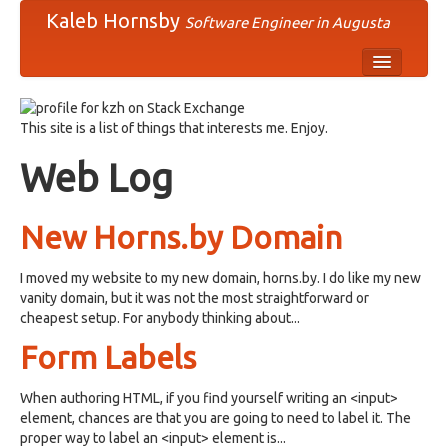
Kaleb Hornsby
Software Engineer in Augusta
comp
This site is a list of things that interests me. Enjoy.
humn
Web Log
misc
news
New Horns.by Domain
rec
I moved my website to my new domain, horns.by. I do like my new
sci
vanity domain, but it was not the most straightforward or
cheapest setup. For anybody thinking about...
soc
Form Labels
talk
When authoring HTML, if you find yourself writing an <input>
element, chances are that you are going to need to label it. The
proper way to label an <input> element is...