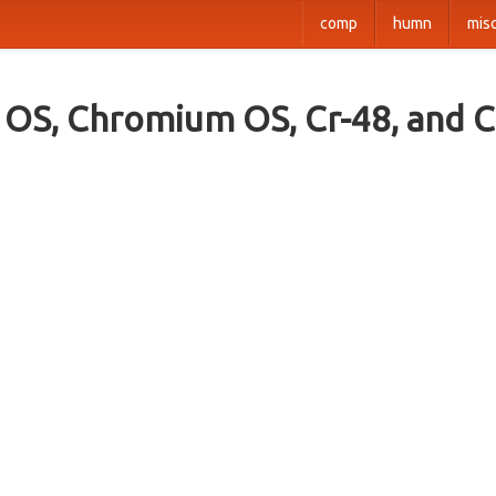
comp
humn
mis
OS, Chromium OS, Cr-48, and