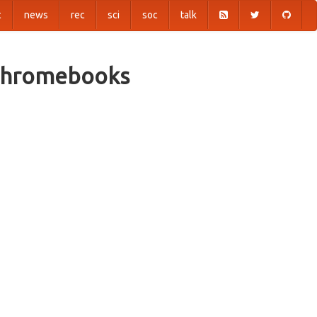
c
news
rec
sci
soc
talk
 Chromebooks