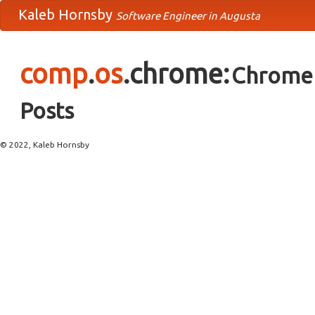
Kaleb Hornsby
Software Engineer in Augusta
comp
.
os
.chrome:
Chrome 
Posts
© 2022, Kaleb Hornsby