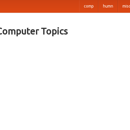
comp
humn
mis
Computer Topics