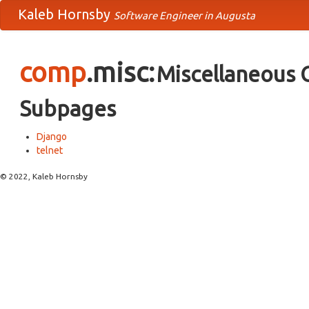
Kaleb Hornsby
Software Engineer in Augusta
comp
.misc:
Miscellaneous 
Subpages
Django
telnet
© 2022, Kaleb Hornsby