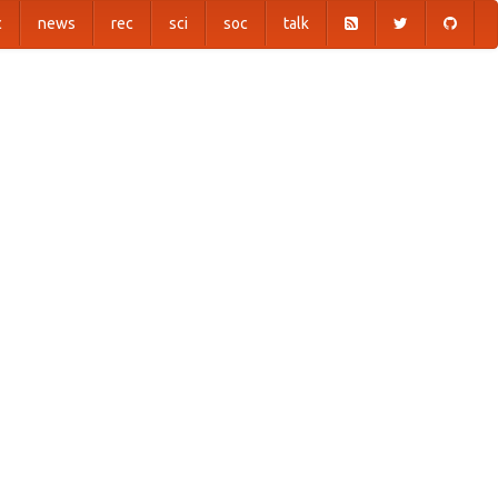
c
news
rec
sci
soc
talk