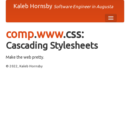
Kaleb Hornsby
Software Engineer in Augusta
comp
comp
.
www
.css:
humn
Cascading Stylesheets
misc
Make the web pretty.
news
© 2022, Kaleb Hornsby
rec
sci
soc
talk